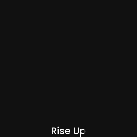
Rise Up