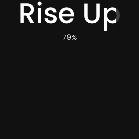
Rise Up
Category
83
%