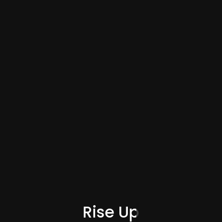
Category
Rise Up